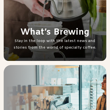
What’s Brewing
Stay in the loop with the latest news and
stories from the world of specialty coffee.