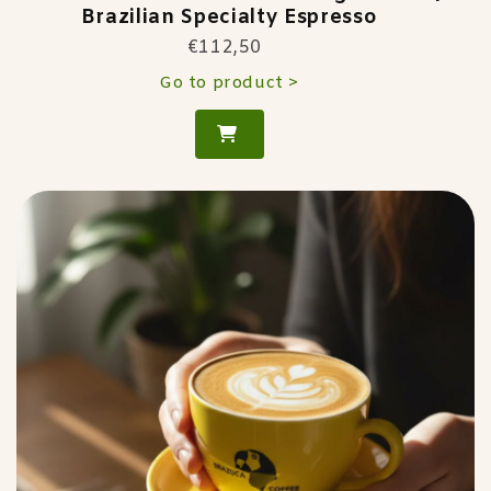
Brazilian Specialty Espresso
€112,50
Go to product >