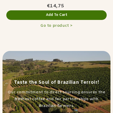
€14,75
Add To Cart
Go to product >
Taste the Soul of Brazilian Terroir!
Our commitment to direct sourcing ensures the
freshest coffee and fair partnerships with
Brazilian farmers.