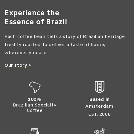
Experience the
Essence of Brazil
Each coffee bean tells a story of Brazilian heritage,
freshly roasted to deliver a taste of home,
wherever you are.
Our story >
100%
Based in
Brazilian Specialty
Amsterdam
Coffee
EST. 2008