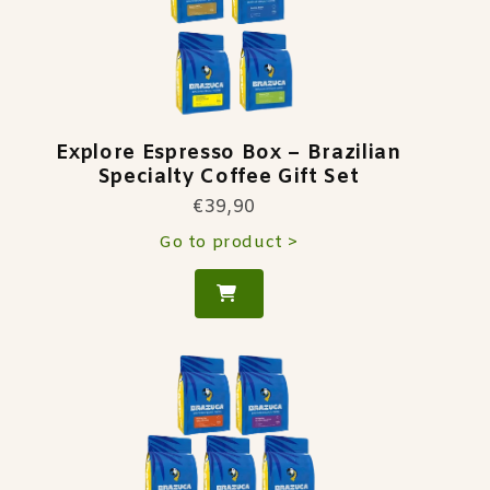
Explore Espresso Box – Brazilian
Specialty Coffee Gift Set
€39,90
Go to product >