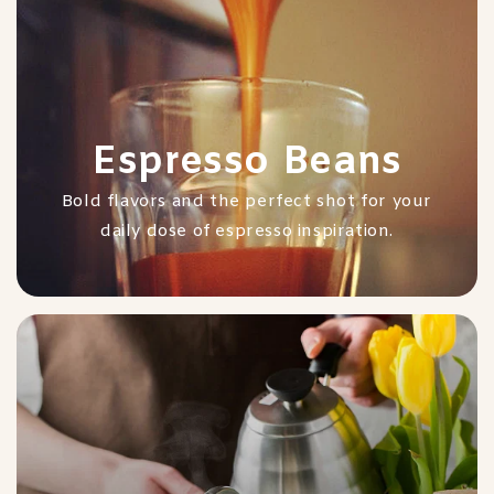
Espresso Beans
Bold flavors and the perfect shot for your
daily dose of espresso inspiration.