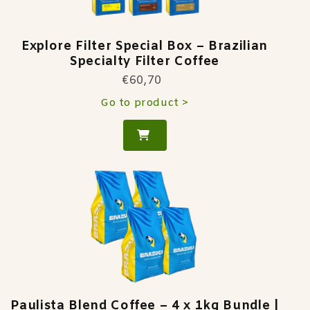
Explore Filter Special Box – Brazilian
Specialty Filter Coffee
€60,70
Go to product >
Paulista Blend Coffee – 4 x 1kg Bundle |