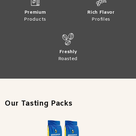
Premium
Rich Flavor
Products
Profiles
Freshly
Roasted
Our Tasting Packs