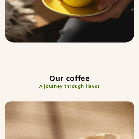
Our coffee
A journey through flavor