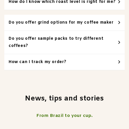
How do I know which roast level is right for me?
Do you offer grind options for my coffee maker
Do you offer sample packs to try different
coffees?
How can I track my order?
News, tips and stories
From Brazil to your cup.