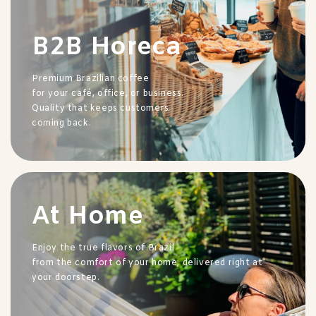
B2B Horeca
Premium Brazilian coffee
for your café, office, or business.
Quality that keeps customers
coming back.
At Home
Enjoy the true flavors of Brazil
from the comfort of your home, delivered right at
your doorstep.