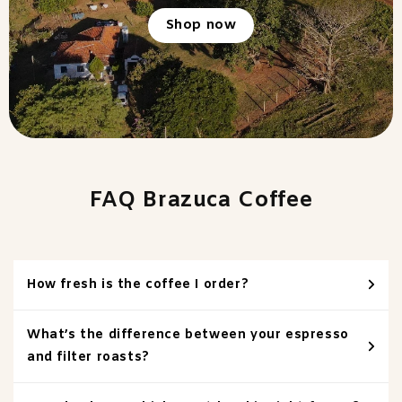
Shop now
FAQ Brazuca Coffee
How fresh is the coffee I order?
What’s the difference between your espresso
and filter roasts?