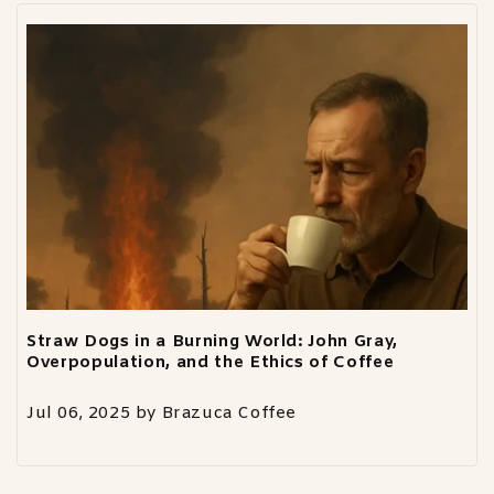
Straw Dogs in a Burning World: John Gray,
Overpopulation, and the Ethics of Coffee
Jul 06, 2025
by
Brazuca Coffee