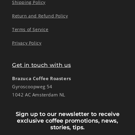
Shipping Policy
Return and Refund Policy
Terms of Service
Privacy Policy
Get in touch with us
Brazuca Coffee Roasters
Gyroscoopweg 54
1042 AC Amsterdam NL
Sign up to our newsletter to receive
exclusive coffee promotions, news,
stories, tips.