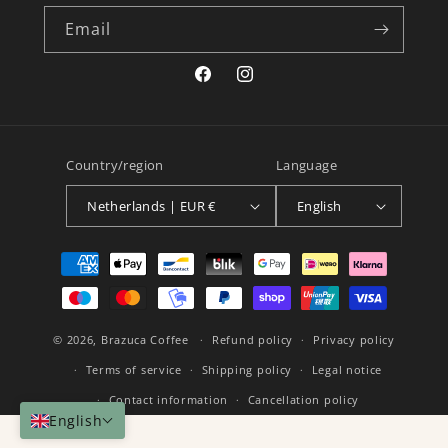
Email
Facebook
Instagram
Country/region
Language
Netherlands | EUR €
English
Payment
methods
© 2026,
Brazuca Coffee
Refund policy
Privacy policy
Terms of service
Shipping policy
Legal notice
Contact information
Cancellation policy
English