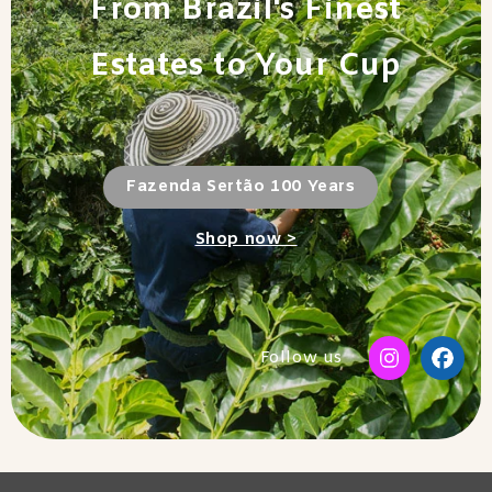
From Brazil's Finest
Estates to Your Cup
Fazenda Sertão 100 Years
Shop now >
Follow us