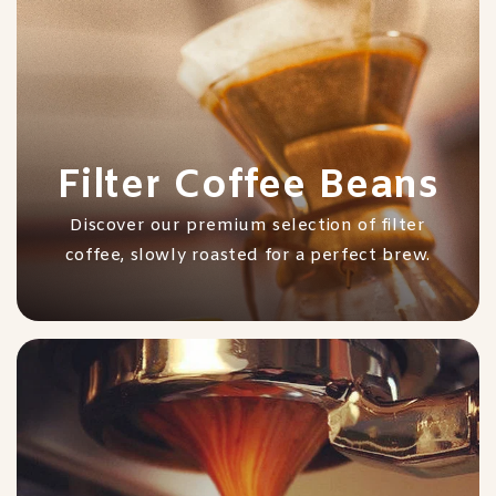
Filter Coffee Beans
Discover our premium selection of filter
coffee, slowly roasted for a perfect brew.