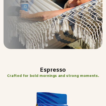
Espresso
Crafted for bold mornings and strong moments.