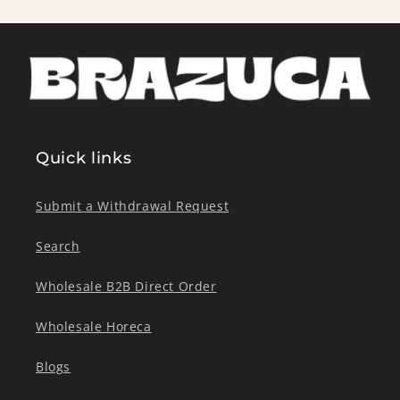
Quick links
Submit a Withdrawal Request
Search
Wholesale B2B Direct Order
Wholesale Horeca
Blogs