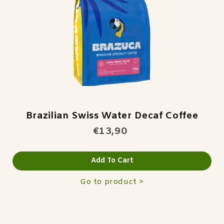
Brazilian Swiss Water Decaf Coffee
€13,90
Add To Cart
Go to product >