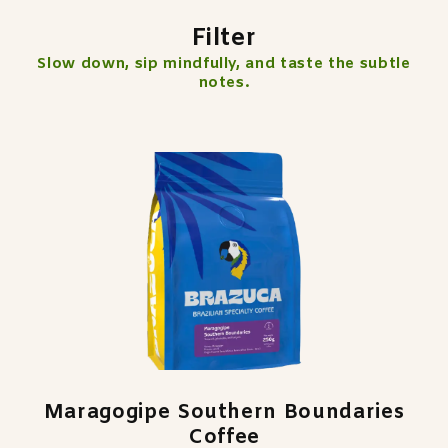
Filter
Slow down, sip mindfully, and taste the subtle
notes.
Maragogipe Southern Boundaries
Coffee